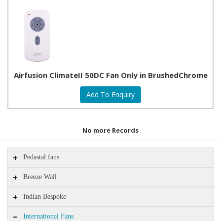
Airfusion ClimateII 50DC Fan Only in BrushedChrome
No more Records
Pedastal fans
Breeze Wall
Indian Bespoke
International Fans