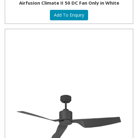
Airfusion Climate II 50 DC Fan Only in White