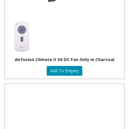
Airfusion Climate II 50 DC Fan Only in Charcoal