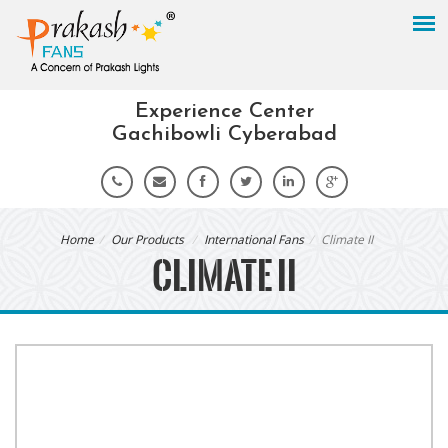
Experience Center
Gachibowli Cyberabad
Home
Our Products
International Fans
Climate II
CLIMATE II