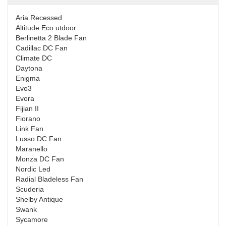
Aria Recessed
Altitude Eco utdoor
Berlinetta 2 Blade Fan
Cadillac DC Fan
Climate DC
Daytona
Enigma
Evo3
Evora
Fijian II
Fiorano
Link Fan
Lusso DC Fan
Maranello
Monza DC Fan
Nordic Led
Radial Bladeless Fan
Scuderia
Shelby Antique
Swank
Sycamore