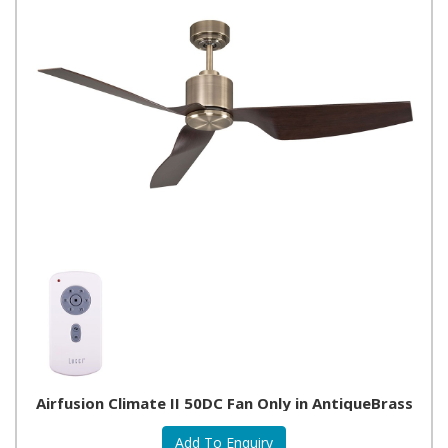
Airfusion Climate II 50DC Fan Only in AntiqueBrass