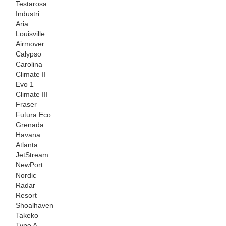
Testarosa
Industri
Aria
Louisville
Airmover
Calypso
Carolina
Climate II
Evo 1
Climate III
Fraser
Futura Eco
Grenada
Havana
Atlanta
JetStream
NewPort
Nordic
Radar
Resort
Shoalhaven
Takeko
Type A