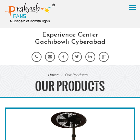
Experience Center
Gachibowli Cyberabad
Home
Our Products
OUR PRODUCTS