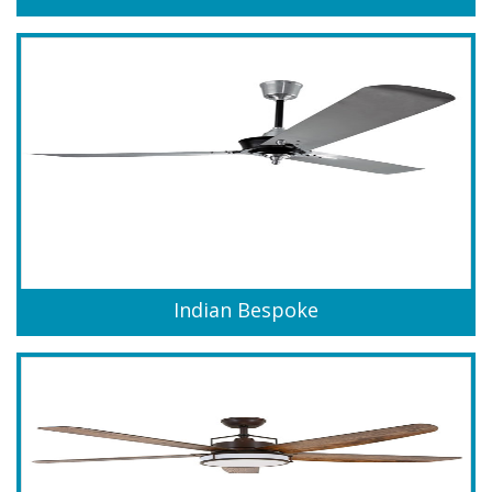
Indian Bespoke