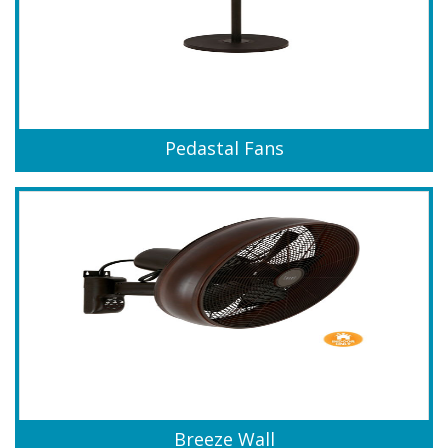
Pedastal Fans
Breeze Wall